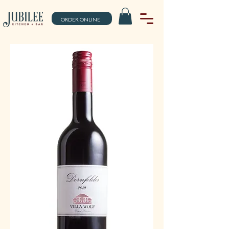
ORDER ONLINE