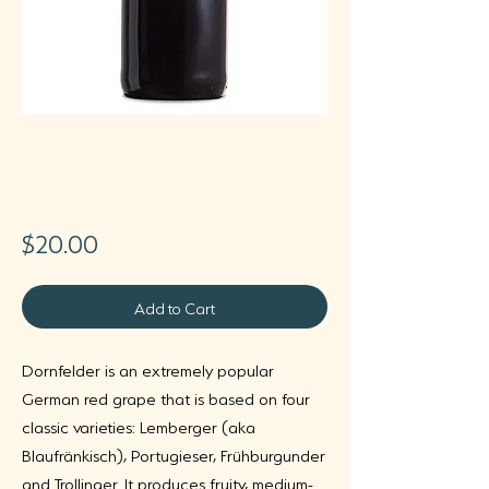
Villa Wolf
Dornfelder
Price
$20.00
Add to Cart
Dornfelder is an extremely popular
German red grape that is based on four
classic varieties: Lemberger (aka
Blaufränkisch), Portugieser, Frühburgunder
and Trollinger. It produces fruity, medium-