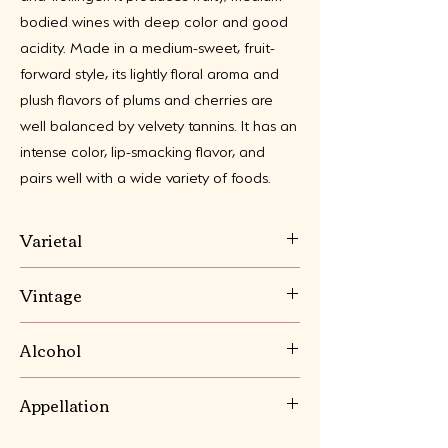
bodied wines with deep color and good
acidity. Made in a medium-sweet, fruit-
forward style, its lightly floral aroma and
plush flavors of plums and cherries are
well balanced by velvety tannins. It has an
intense color, lip-smacking flavor, and
pairs well with a wide variety of foods.
Varietal
Lemberger (aka Blaufränkisch),
Vintage
Portugieser, Frühburgunder and Trollinger
2023
Alcohol
10.5%
Appellation
Pfalz, Germany